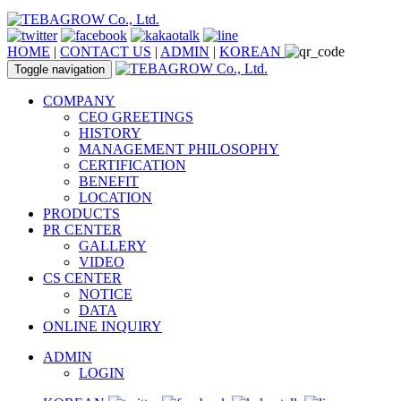
HOME
|
CONTACT US
|
ADMIN
|
KOREAN
Toggle navigation
COMPANY
CEO GREETINGS
HISTORY
MANAGEMENT PHILOSOPHY
CERTIFICATION
BENEFIT
LOCATION
PRODUCTS
PR CENTER
GALLERY
VIDEO
CS CENTER
NOTICE
DATA
ONLINE INQUIRY
ADMIN
LOGIN