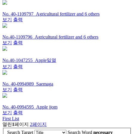
No. 40-1109797_Agricultural fertilizer and 6 others
보기
출력
No.40-1109796_Agricultural fertilizer and 6 others
보기
출력
No.40-1047255_Apple일열
보기
출력
No. 40-0994989_Saemaga
보기
출력
No. 40-0994595_Apple jjom
보기
출력
First List
열린
1
페이지
2
페이지
Search Target
Search Word
necessary