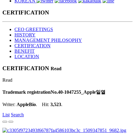
KOREAN
CERTIFICATION
CEO GREETINGS
HISTORY
MANAGEMENT PHILOSOPHY
CERTIFICATION
BENEFIT
LOCATION
CERTIFICATION
Read
Read
Trademark registration
No.40-1047255_Apple일열
Writer:
AppleBio
. Hit:
3,523
.
List
Search