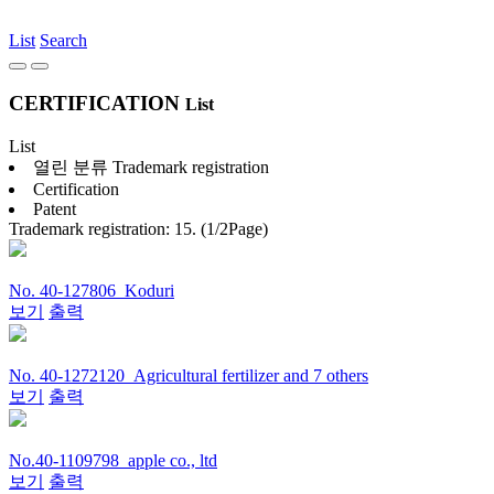
List
Search
CERTIFICATION
List
List
열린 분류
Trademark registration
Certification
Patent
Trademark registration: 15. (1/2Page)
No. 40-127806_Koduri
보기
출력
No. 40-1272120_Agricultural fertilizer and 7 others
보기
출력
No.40-1109798_apple co., ltd
보기
출력